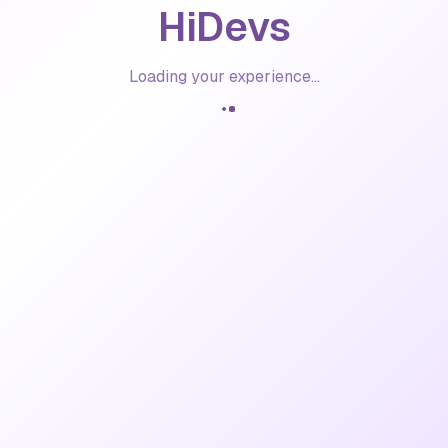
HiDevs
Loading your experience...